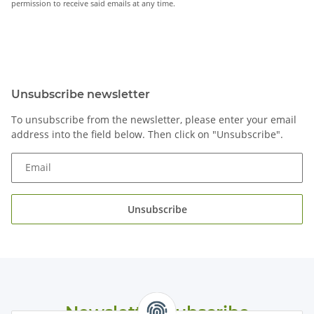
permission to receive said emails at any time.
Unsubscribe newsletter
To unsubscribe from the newsletter, please enter your email
address into the field below. Then click on "Unsubscribe".
Email
Unsubscribe
Newsletter Subscribe