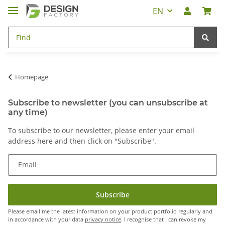
EN
Homepage
Subscribe to newsletter (you can unsubscribe at
any time)
To subscribe to our newsletter, please enter your email
address here and then click on "Subscribe".
Email
Subscribe
Please email me the latest information on your product portfolio regularly and
in accordance with your data
privacy notice
. I recognise that I can revoke my