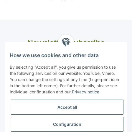
Newsletter Subscribe
Please email me the latest information on your product
How we use cookies and other data
portfolio regularly and in accordance with your data
privacy
notice
. I recognise that I can revoke my permission to receive
By selecting "Accept all", you give us permission to use
said emails at any time.
the following services on our website: YouTube, Vimeo.
You can change the settings at any time (fingerprint icon
in the bottom left corner). For further details, please see
Subscribe
Individual configuration and our
Privacy notice
.
Accept all
Information
Configuration
Legal