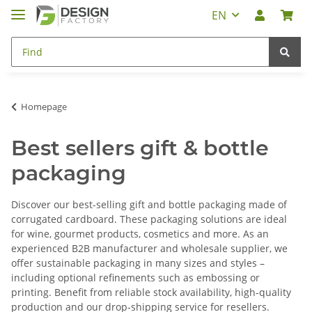
EN
Homepage
Best sellers gift & bottle
packaging
Discover our best-selling gift and bottle packaging made of
corrugated cardboard. These packaging solutions are ideal
for wine, gourmet products, cosmetics and more. As an
experienced B2B manufacturer and wholesale supplier, we
offer sustainable packaging in many sizes and styles –
including optional refinements such as embossing or
printing. Benefit from reliable stock availability, high-quality
production and our drop-shipping service for resellers.