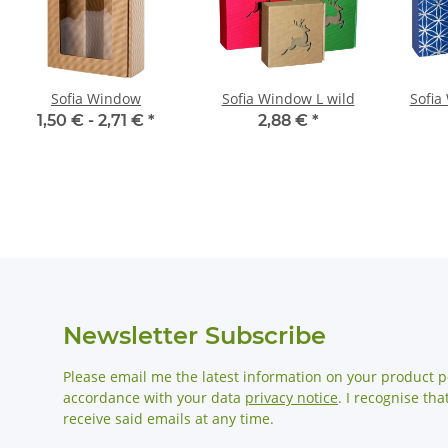
Sofia Window
Sofia Window L wild
Sofia
1,50 € -
2,71 €
*
2,88 €
*
Newsletter Subscribe
Please email me the latest information on your product po
accordance with your data
privacy notice
. I recognise th
receive said emails at any time.