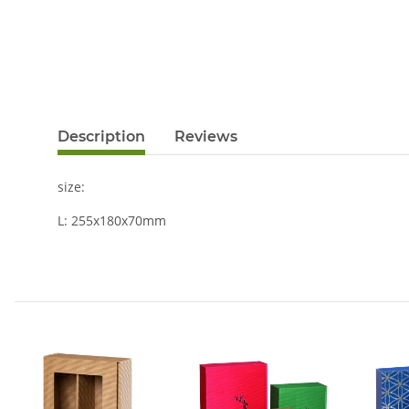
Description
Reviews
size:
L: 255x180x70mm