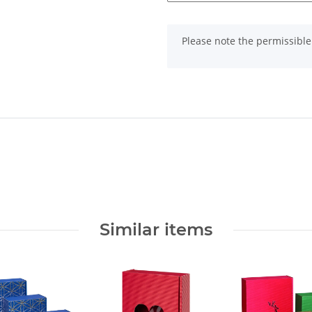
x
Please note the permissible 
Similar items