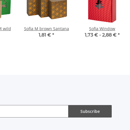
M wild
Sofia M brown Santana
Sofia Window
1,81 €
*
1,73 € -
2,88 €
*
Subscribe