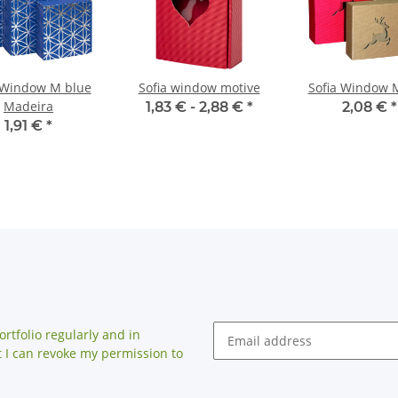
 Window M blue
Sofia window motive
Sofia Window 
Madeira
1,83 € -
2,88 €
*
2,08 €
*
1,91 €
*
rtfolio regularly and in
at I can revoke my permission to