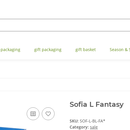
 packaging
gift packaging
gift basket
Season & 
Sofia L Fantasy
SKU:
SOF-L-BL-FA*
Category:
sale