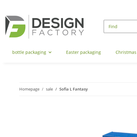
bottle packaging
Easter packaging
Christmas
Homepage
sale
Sofia L Fantasy