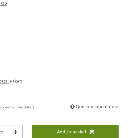
y OG
osts
(Paket)
Question about item
shipments may differ)
Add to basket
s.