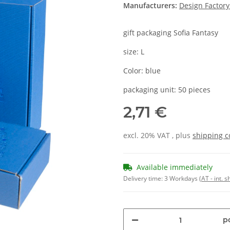
Manufacturers:
Design Factor
gift packaging Sofia Fantasy
size: L
Color: blue
packaging unit: 50 pieces
2,71 €
excl. 20% VAT , plus
shipping c
Available immediately
Delivery time:
3 Workdays
(AT - int. 
pc