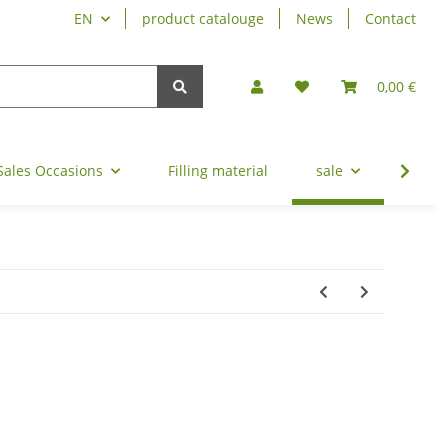
EN
product catalouge
News
Contact
0,00 €
Sales Occasions
Filling material
sale
refin