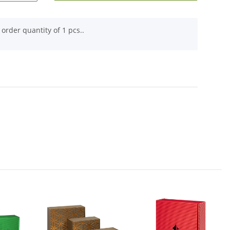
order quantity of 1 pcs..