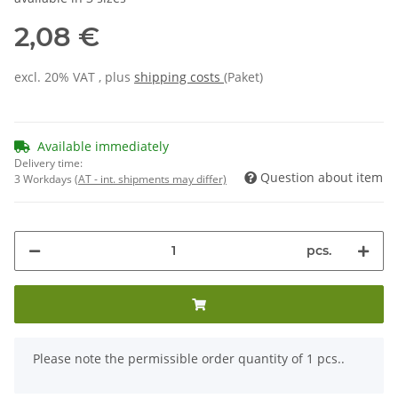
2,08 €
excl. 20% VAT , plus
shipping costs
(Paket)
Available immediately
Delivery time:
Question about item
3 Workdays
(AT - int. shipments may differ)
pcs.
x
Please note the permissible order quantity of 1 pcs..