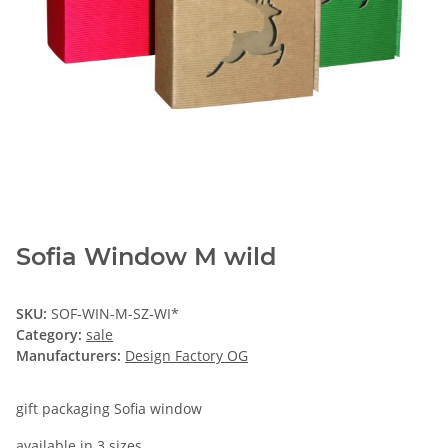
Sofia Window M wild
SKU:
SOF-WIN-M-SZ-WI*
Category:
sale
Manufacturers:
Design Factory OG
gift packaging Sofia window
available in 3 sizes