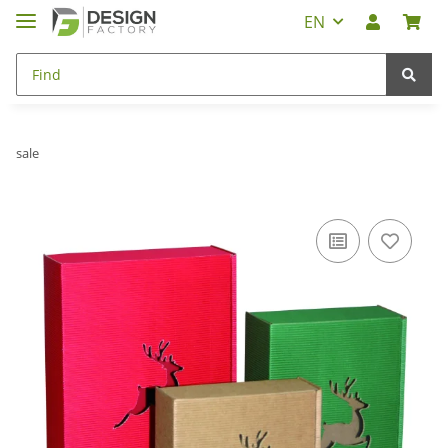
EN
sale