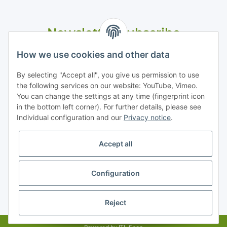
Newsletter Subscribe
Please email me the latest information on your product
How we use cookies and other data
portfolio regularly and in accordance with your data
privacy
notice
. I recognise that I can revoke my permission to receive
By selecting "Accept all", you give us permission to use
said emails at any time.
the following services on our website: YouTube, Vimeo.
You can change the settings at any time (fingerprint icon
in the bottom left corner). For further details, please see
Subscribe
Individual configuration and our
Privacy notice
.
Accept all
Information
Configuration
Legal
* All prices exclusive legal
VAT
, plus
shipping fees
Reject