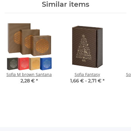
Similar items
Sofia M brown Santana
Sofia Fantasy
So
2,28 €
*
1,66 € -
2,71 €
*