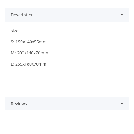
Description
size:
S: 150x140x55mm
M: 200x140x70mm
L: 255x180x70mm
Reviews