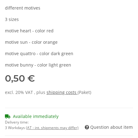
different motives
3 sizes
motive heart - color red
motive sun - color orange
motive quattro - color dark green
motive bunny - color light green
0,50 €
excl. 20% VAT , plus
shipping costs
(Paket)
Available immediately
Delivery time:
Question about item
3 Workdays
(AT - int. shipments may differ)