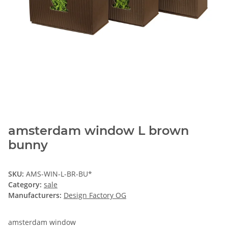
amsterdam window L brown
bunny
SKU:
AMS-WIN-L-BR-BU*
Category:
sale
Manufacturers:
Design Factory OG
amsterdam window