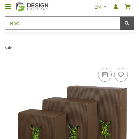
EN
sale