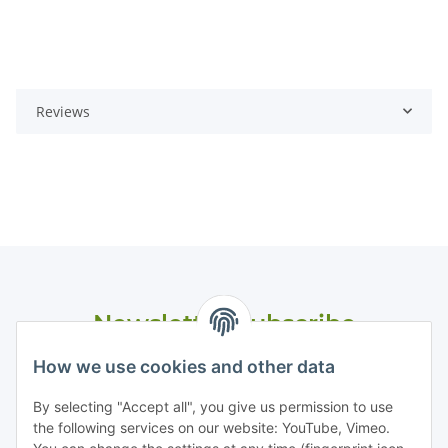
Reviews
Newsletter Subscribe
Please email me the latest information on your product
How we use cookies and other data
portfolio regularly and in accordance with your data
privacy
notice
. I recognise that I can revoke my permission to receive
By selecting "Accept all", you give us permission to use
said emails at any time.
the following services on our website: YouTube, Vimeo.