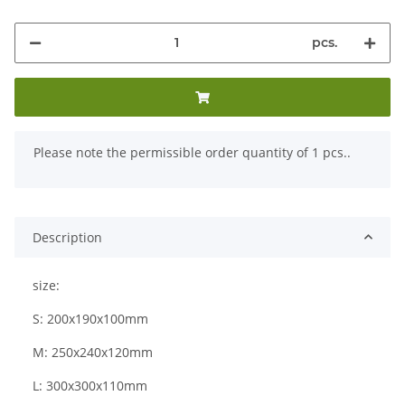
pcs.
x
Please note the permissible order quantity of 1 pcs..
Description
size:
S: 200x190x100mm
M: 250x240x120mm
L: 300x300x110mm