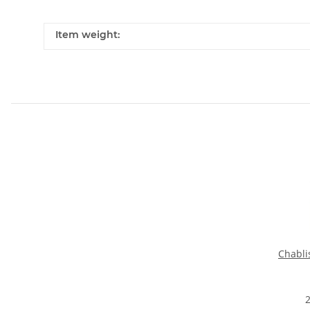
Item weight:
Chabli
2