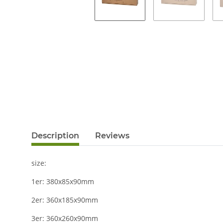
Description
Reviews
size:
1er: 380x85x90mm
2er: 360x185x90mm
3er: 360x260x90mm