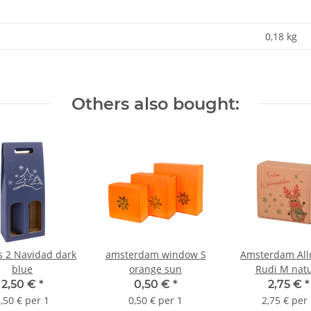
0,18
kg
Others also bought:
s 2 Navidad dark
amsterdam window S
Amsterdam All
blue
orange sun
Rudi M nat
2,50 €
*
0,50 €
*
2,75 €
*
,50 € per 1
0,50 € per 1
2,75 € per