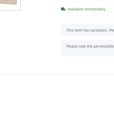
Available immediately
x
This item has variations. Pl
x
Please note the permissible 