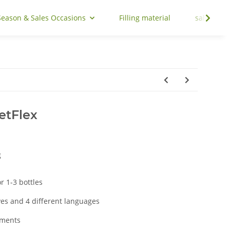
Season & Sales Occasions
Filling material
sale
etFlex
g
 1-3 bottles
ves and 4 different languages
aments