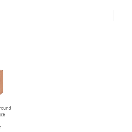
round
ure
 1