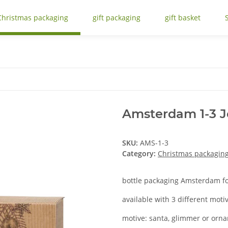
Christmas packaging
gift packaging
gift basket
Amsterdam 1-3 J
SKU:
AMS-1-3
Category:
Christmas packagin
bottle packaging Amsterdam for
available with 3 different moti
motive: santa, glimmer or orn