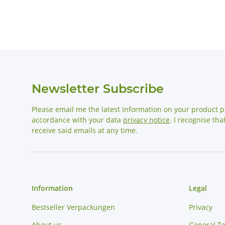
Newsletter Subscribe
Please email me the latest information on your product po
accordance with your data
privacy notice
. I recognise th
receive said emails at any time.
Information
Legal
Bestseller Verpackungen
Privacy
About us
General T