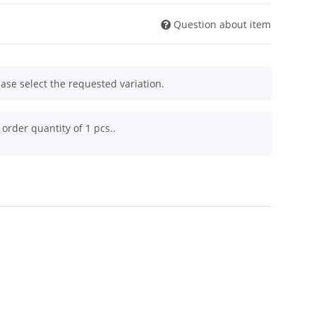
Question about item
ease select the requested variation.
order quantity of 1 pcs..