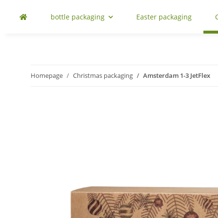
bottle packaging
Easter packaging
Homepage
Christmas packaging
Amsterdam 1-3 JetFlex