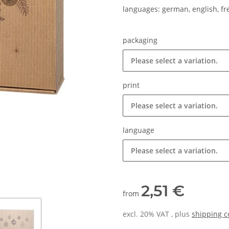
languages: german, english, f
packaging
Please select a variation.
print
Please select a variation.
language
Please select a variation.
2,51 €
from
excl. 20% VAT , plus
shipping c