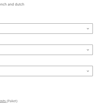
rench and dutch
osts
(Paket)