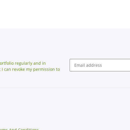
rtfolio regularly and in
at I can revoke my permission to
erms And Conditions