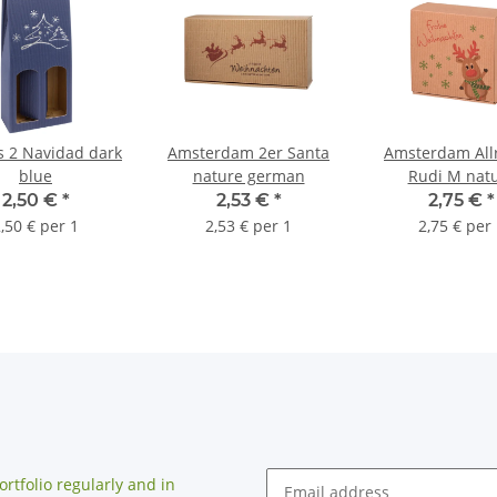
s 2 Navidad dark
Amsterdam 2er Santa
Amsterdam All
blue
nature german
Rudi M nat
2,50 €
*
2,53 €
*
2,75 €
*
,50 € per 1
2,53 € per 1
2,75 € per
rtfolio regularly and in