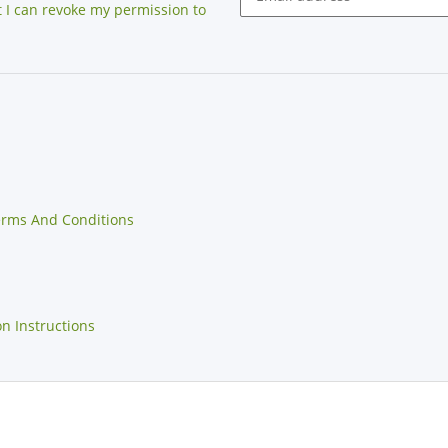
at I can revoke my permission to
erms And Conditions
on Instructions