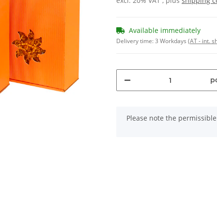
excl. 20% VAT , plus
shipping c
Available immediately
Delivery time:
3 Workdays
(AT - int. 
pc
x
Please note the permissible 