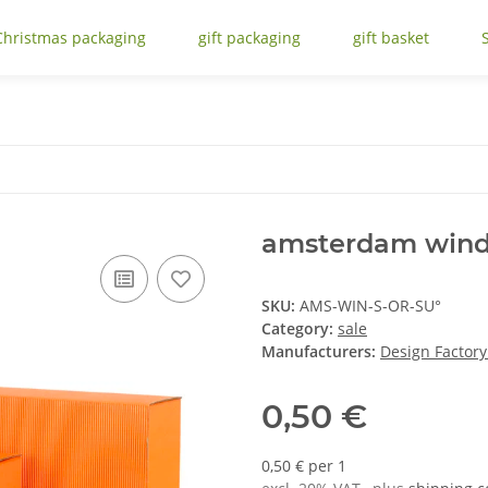
Christmas packaging
gift packaging
gift basket
amsterdam wind
SKU:
AMS-WIN-S-OR-SU°
Category:
sale
Manufacturers:
Design Factor
0,50 €
0,50 € per 1