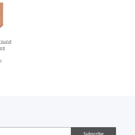
round
ure
 1
Subscribe