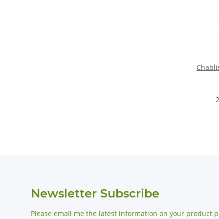
Chabli
2
Newsletter Subscribe
Please email me the latest information on your product po