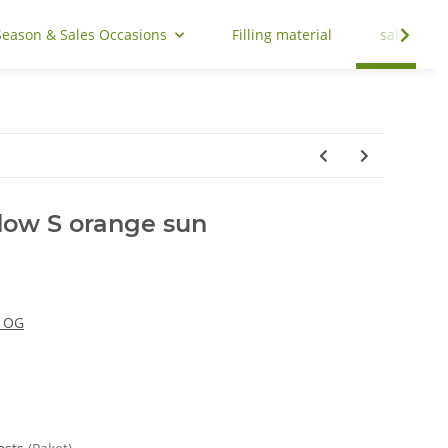
Season & Sales Occasions
Filling material
sale
ow S orange sun
y OG