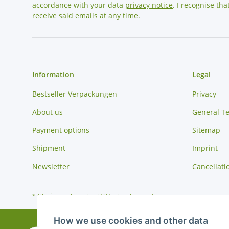
accordance with your data
privacy notice
. I recognise th
receive said emails at any time.
Information
Legal
Bestseller Verpackungen
Privacy
About us
General T
Payment options
Sitemap
Shipment
Imprint
Newsletter
Cancellati
* All prices exclusive legal
VAT
, plus
shipping fees
How we use cookies and other data