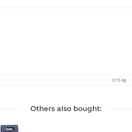
0,15
kg
Others also bought: