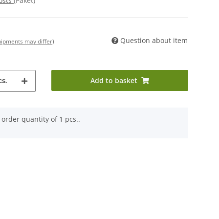
osts
(Paket)
Question about item
shipments may differ)
Add to basket
s.
order quantity of 1 pcs..