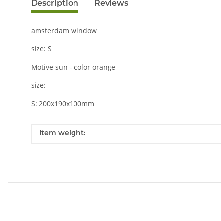
Description
Reviews
amsterdam window
size: S
Motive sun - color orange
size:
S: 200x190x100mm
Item weight: