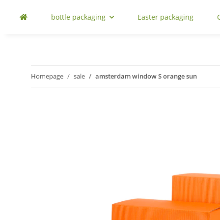
bottle packaging
Easter packaging
Homepage
sale
amsterdam window S orange sun