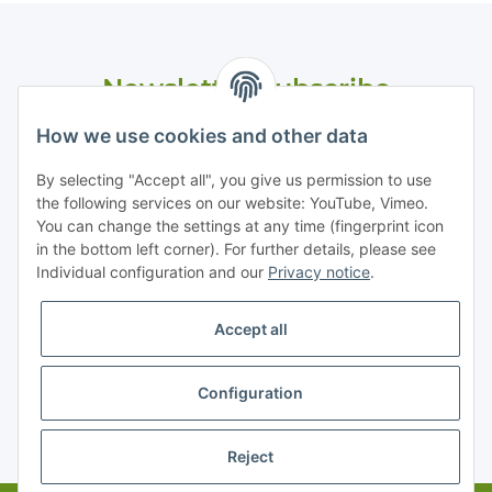
Newsletter Subscribe
Please email me the latest information on your product
How we use cookies and other data
portfolio regularly and in accordance with your data
privacy
notice
. I recognise that I can revoke my permission to receive
By selecting "Accept all", you give us permission to use
said emails at any time.
the following services on our website: YouTube, Vimeo.
You can change the settings at any time (fingerprint icon
in the bottom left corner). For further details, please see
Subscribe
Individual configuration and our
Privacy notice
.
Accept all
Information
Configuration
Legal
* All prices exclusive legal
VAT
, plus
shipping fees
Reject