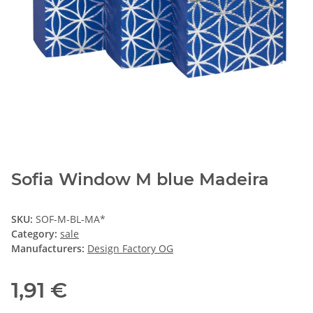
Sofia Window M blue Madeira
SKU:
SOF-M-BL-MA*
Category:
sale
Manufacturers:
Design Factory OG
1,91 €