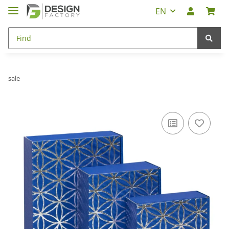
EN
sale