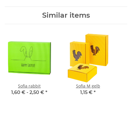
Similar items
Sofia rabbit
Sofia M gelb
1,60 € -
2,50 €
*
1,15 €
*