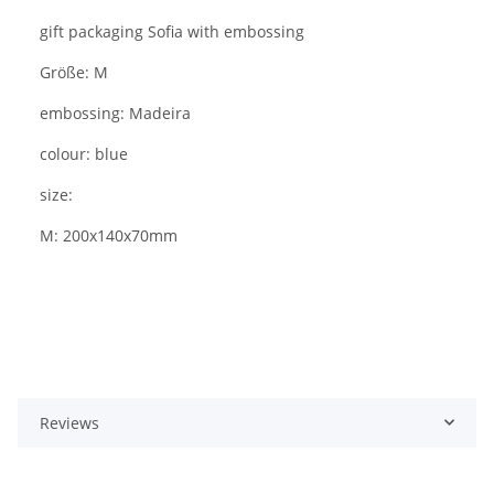
gift packaging Sofia with embossing
Größe: M
embossing: Madeira
colour: blue
size:
M: 200x140x70mm
Reviews