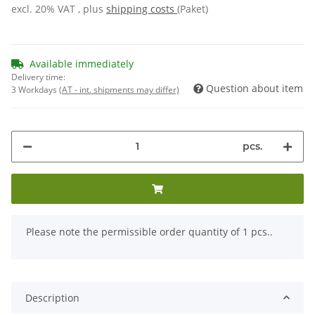
excl. 20% VAT , plus
shipping costs
(Paket)
Available immediately
Delivery time:
Question about item
3 Workdays
(AT - int. shipments may differ)
pcs.
x
Please note the permissible order quantity of 1 pcs..
Description